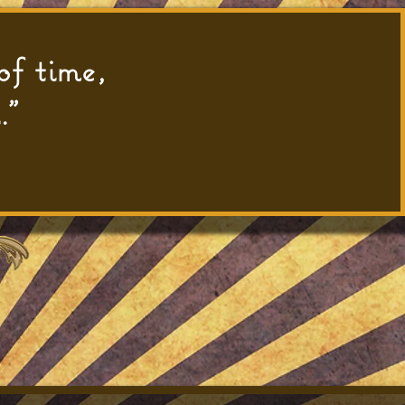
of time,
."