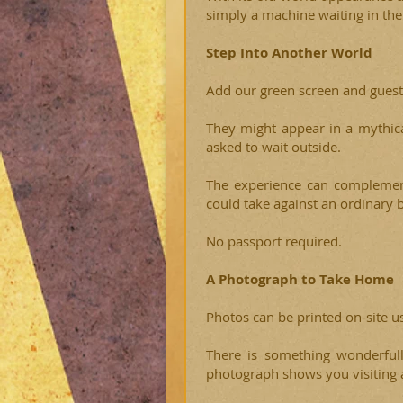
simply a machine waiting in the
Step Into Another World
Add our green screen and guest
They might appear in a mythica
asked to wait outside.
The experience can complement
could take against an ordinary 
No passport required.
A Photograph to Take Home
Photos can be printed on-site u
There is something wonderful
photograph shows you visiting a 