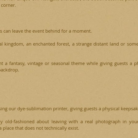
 corner.
s can leave the event behind for a moment.
l kingdom, an enchanted forest, a strange distant land or some
 a fantasy, vintage or seasonal theme while giving guests a p
backdrop.
sing our dye-sublimation printer, giving guests a physical keepsa
ly old-fashioned about leaving with a real photograph in you
place that does not technically exist.