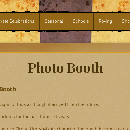
ivate Celebrations
Seasonal
Schools
Roving
Sho
Photo Booth
 Booth
spin or look as though it arrived from the future.
ortraits for the past hundred years.
and rich Cirque Um Navigate character, the booth becomes part