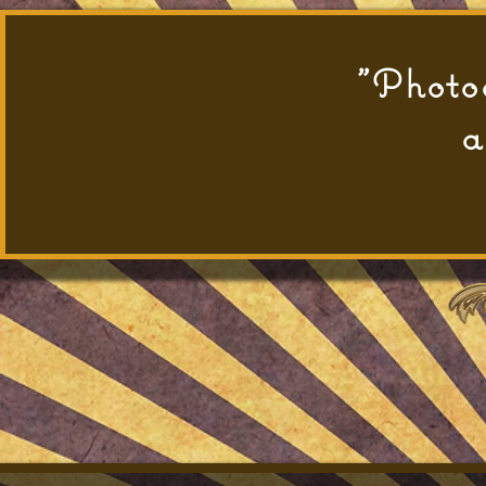
"Photog
a