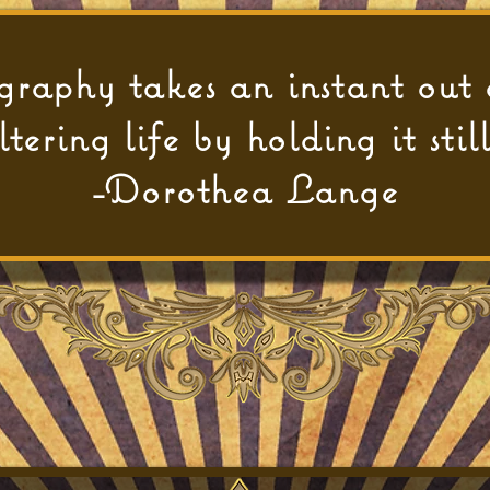
raphy takes an instant out 
ltering life by holding it still
-Dorothea Lange