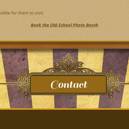
ble for them to visit.
Book the Old-School Photo Booth
Contact