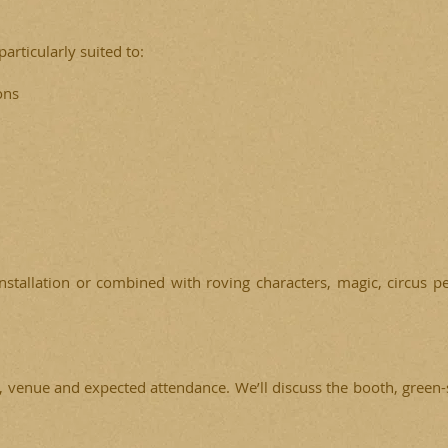
articularly suited to:
ons
installation or combined with roving characters, magic, circus
, venue and expected attendance. We’ll discuss the booth, green-