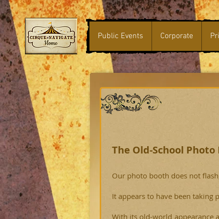
Public Events
Corporate
Pr
The Old-School Photo
Our photo booth does not flash, 
It appears to have been taking p
With its old-world appearance 