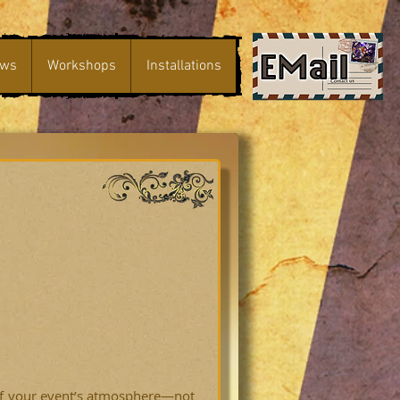
ws
Workshops
Installations
 of your event’s atmosphere—not