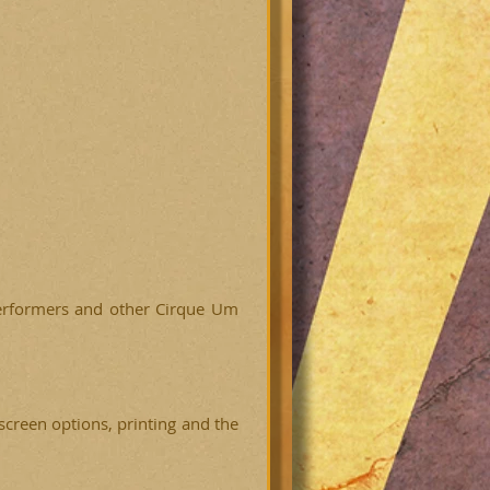
 performers and other Cirque Um
screen options, printing and the