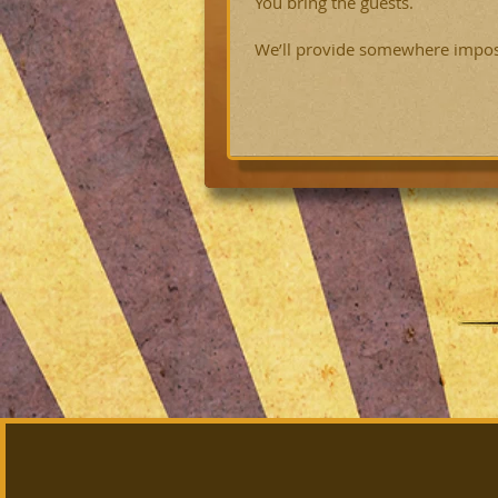
You bring the guests.
We’ll provide somewhere impossi