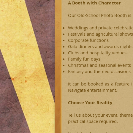
A Booth with Character
Our Old-School Photo Booth is p
Weddings and private celebrati
Festivals and agricultural shows
Corporate functions
Gala dinners and awards nights
Clubs and hospitality venues
Family fun days
Christmas and seasonal events
Fantasy and themed occasions
It can be booked as a feature 
Navigate entertainment.
Choose Your Reality
Tell us about your event, theme
practical space required.