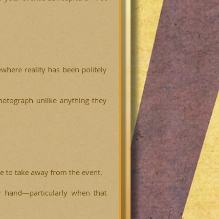
where reality has been politely
hotograph unlike anything they
ke to take away from the event.
r hand—particularly when that