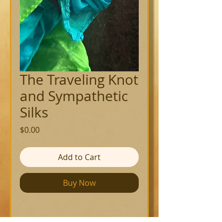
The Traveling Knot
and Sympathetic
Silks
Price
$0.00
Add to Cart
Buy Now