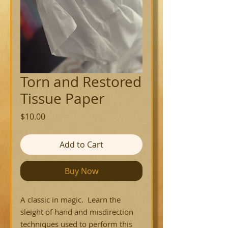
Torn and Restored
Tissue Paper
Price
$10.00
Add to Cart
Buy Now
A classic in magic. Learn the
sleight of hand and misdirection
techniques used to perform this